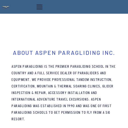
ABOUT ASPEN PARAGLIDING INC.
ASPEN PARAGLIDING IS THE PREMIER PARAGLIDING SCHOOL IN THE
COUNTRY AND A FULL SERVICE DEALER OF PARAGLIDERS AND
EQUIPMENT. WE PROVIDE PROFESSIONAL TANDEM INSTRUCTION,
CERTIFICATION, MOUNTAIN & THERMAL SOARING CLINICS, GLIDER
INSPECTION & REPAIR, ACCESSORY INSTALLATION AND
INTERNATIONAL ADVENTURE TRAVEL EXCURSIONS. ASPEN
PARAGLIDING WAS ESTABLISHED IN 1990 AND WAS ONE OF FIRST
PARAGLIDING SCHOOLS TO GET PERMISSION TO FLY FROM A SKI
RESORT.