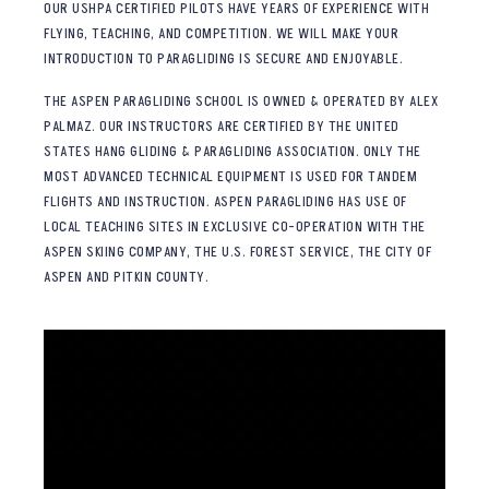
OUR USHPA CERTIFIED PILOTS HAVE YEARS OF EXPERIENCE WITH
FLYING, TEACHING, AND COMPETITION. WE WILL MAKE YOUR
INTRODUCTION TO PARAGLIDING IS SECURE AND ENJOYABLE.
THE ASPEN PARAGLIDING SCHOOL IS OWNED & OPERATED BY ALEX
PALMAZ. OUR INSTRUCTORS ARE CERTIFIED BY THE UNITED
STATES HANG GLIDING & PARAGLIDING ASSOCIATION. ONLY THE
MOST ADVANCED TECHNICAL EQUIPMENT IS USED FOR TANDEM
FLIGHTS AND INSTRUCTION. ASPEN PARAGLIDING HAS USE OF
LOCAL TEACHING SITES IN EXCLUSIVE CO-OPERATION WITH THE
ASPEN SKIING COMPANY, THE U.S. FOREST SERVICE, THE CITY OF
ASPEN AND PITKIN COUNTY.